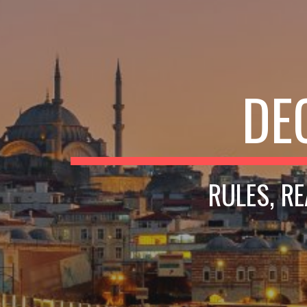
DE
RULES, R