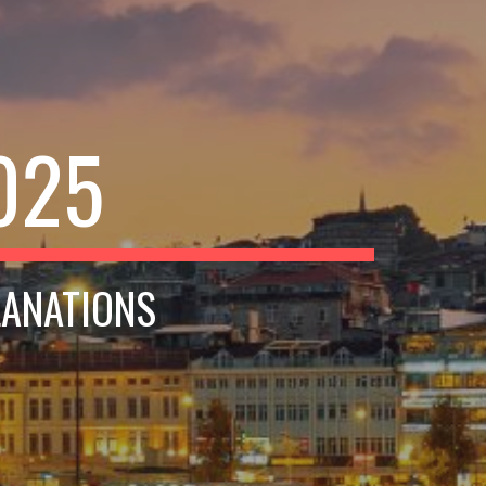
025
LANATIONS