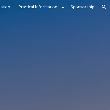
ation
Practical Information
Sponsorship
ion