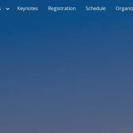
s
Keynotes
Registration
Schedule
Organiz
ip to main content
Skip to navigat