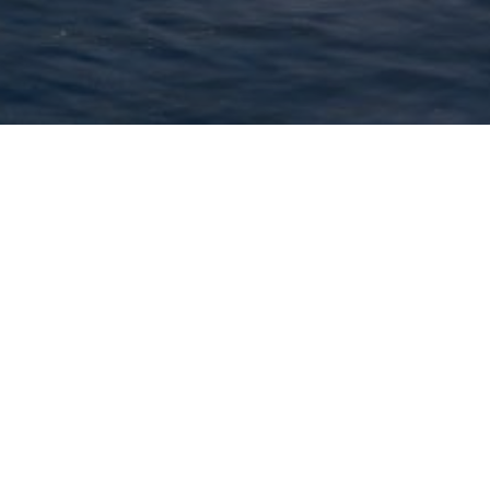
- 28 September, 2025.