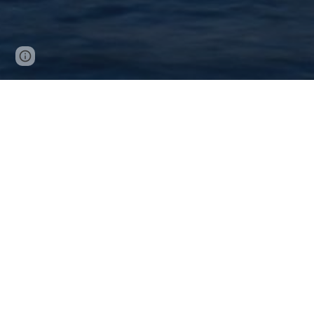
Page
Google Sites
Report abuse
updated
DECLARATIVE AI 2025
Declarative AI 2025 brings together the
9th International Joint Conference 
DecisionCAMP 2025
,
and the
21th Reasoning Web Summer
The event will take place at İstanbul, Tür