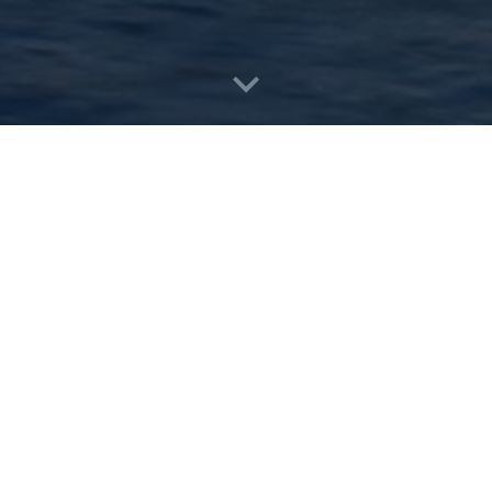
on Rules and Reasoning (RuleML+RR 2025)
,
 School (RW 2025)
.
kiye at the premises of
Kadir Has University
during 22 