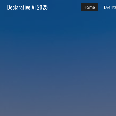
Declarative AI 2025
Home
Event
Sk