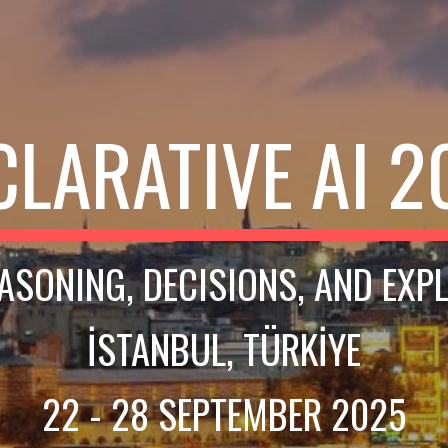
CLARATIVE AI 2
EASONING, DECISIONS, AND EXP
İSTANBUL, TÜRKİYE
22 - 28 SEPTEMBER 2025