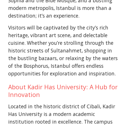
Sophia and the Blue Mosque, and a bustling
modern metropolis, Istanbul is more than a
destination; it’s an experience.
Visitors will be captivated by the city’s rich
heritage, vibrant art scene, and delectable
cuisine. Whether you’re strolling through the
historic streets of Sultanahmet, shopping in
the bustling bazaars, or relaxing by the waters
of the Bosphorus, Istanbul offers endless
opportunities for exploration and inspiration.
About Kadir Has University:
A Hub for
Innovation
Located in the historic district of Cibali, Kadir
Has University is a modern academic
institution rooted in excellence. The campus