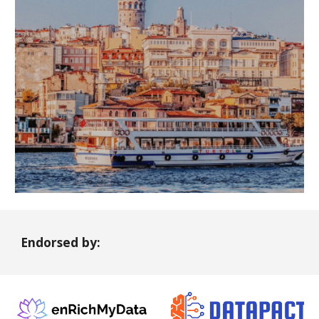
Endorsed by: