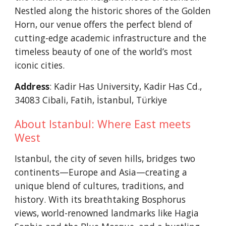
Nestled along the historic shores of the Golden
Horn, our venue offers the perfect blend of
cutting-edge academic infrastructure and the
timeless beauty of one of the world’s most
iconic cities.
Address
: Kadir Has University, Kadir Has Cd.,
34083 Cibali, Fatih, İstanbul, Türkiye
About Istanbul: Where East meets
West
Istanbul, the city of seven hills, bridges two
continents—Europe and Asia—creating a
unique blend of cultures, traditions, and
history. With its breathtaking Bosphorus
views, world-renowned landmarks like Hagia