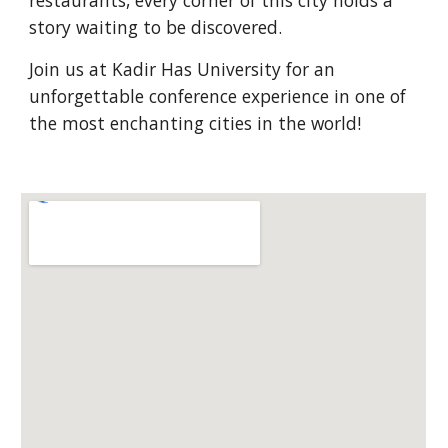
restaurants, every corner of this city holds a
story waiting to be discovered.
Join us at Kadir Has University for an
unforgettable conference experience in one of
the most enchanting cities in the world!