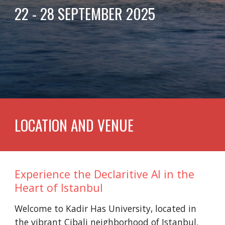
22 - 28 SEPTEMBER 2025
LOCATION AND VENUE
Experience the Declaritive AI in the
Heart of Istanbul
Welcome to Kadir Has University, located in
the vibrant Cibali neighborhood of Istanbul.