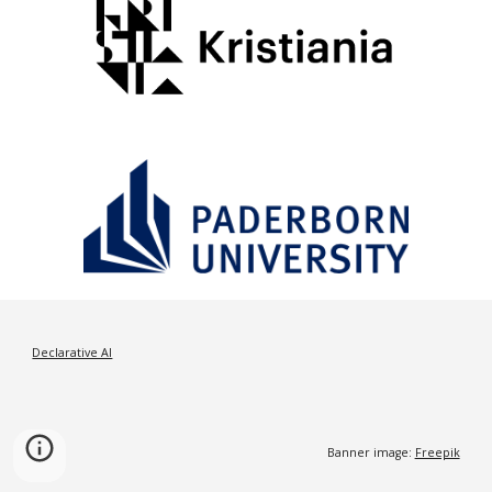
Declarative AI
Banner image:
Freepik