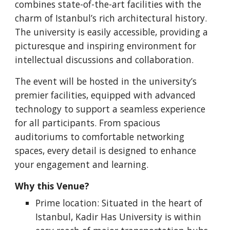
combines state-of-the-art facilities with the
charm of Istanbul’s rich architectural history.
The university is easily accessible, providing a
picturesque and inspiring environment for
intellectual discussions and collaboration.
The event will be hosted in the university’s
premier facilities, equipped with advanced
technology to support a seamless experience
for all participants. From spacious
auditoriums to comfortable networking
spaces, every detail is designed to enhance
your engagement and learning.
Why this Venue?
Prime location: Situated in the heart of
Istanbul, Kadir Has University is within