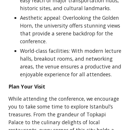
easy reach of major transportation hubs,
historic sites, and cultural landmarks.
Aesthetic appeal: Overlooking the Golden
Horn, the university offers stunning views
that provide a serene backdrop for the
conference.
World-class facilities: With modern lecture
halls, breakout rooms, and networking
areas, the venue ensures a productive and
enjoyable experience for all attendees.
Plan Your Visit
While attending the conference, we encourage
you to take some time to explore Istanbul’s
treasures. From the grandeur of Topkapi
Palace to the culinary delights of local