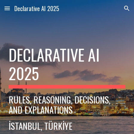
Declarative AI 2025
Skip to main content
Skip to navigation
DECLARATIVE AI
2025
RULES, REASONING, DECISIONS,
AND EXPLANATIONS
İSTANBUL, TÜRKİYE