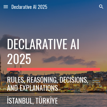
Declarative AI 2025
Skip to main content
Skip to navigation
DECLARATIVE AI
2025
RULES, REASONING, DECISIONS,
AND EXPLANATIONS
İSTANBUL, TÜRKİYE