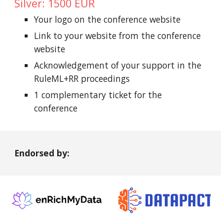
Silver: 1500 EUR
Your logo on the conference website
Link to your website from the conference
website
Acknowledgement of your support in the
RuleML+RR proceedings
1 complementary ticket for the
conference
Endorsed by: