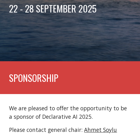
22 - 28 SEPTEMBER 2025
SPONSORSHIP
We are pleased to offer the opportunity to be
a sponsor of Declarative AI 2025.
Please contact general chair:
Ahmet Soylu