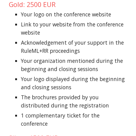
Gold: 2500 EUR
Your logo on the conference website
Link to your website from the conference
website
Acknowledgement of your support in the
RuleML+RR proceedings
Your organization mentioned during the
beginning and closing sessions
Your logo displayed during the beginning
and closing sessions
The brochures provided by you
distributed during the registration
1 complementary ticket for the
conference