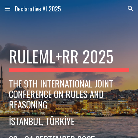
Declarative AI 2025
Skip to main content
Skip to navigation
RULEML+RR 2025
THE 9TH INTERNATIONAL JOINT
CONFERENCE ON RULES AND
REASONING
İSTANBUL, TÜRKİYE