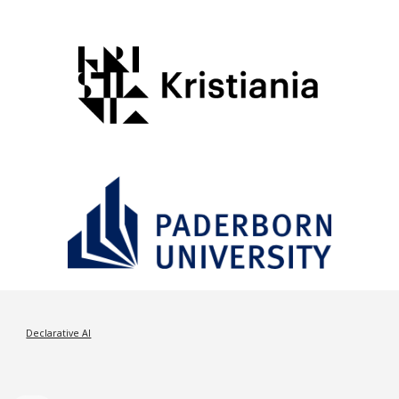
Declarative AI