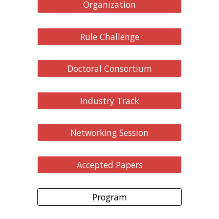
Organization
Rule Challenge
Doctoral Consortium
Industry Track
Networking Session
Accepted Papers
Program