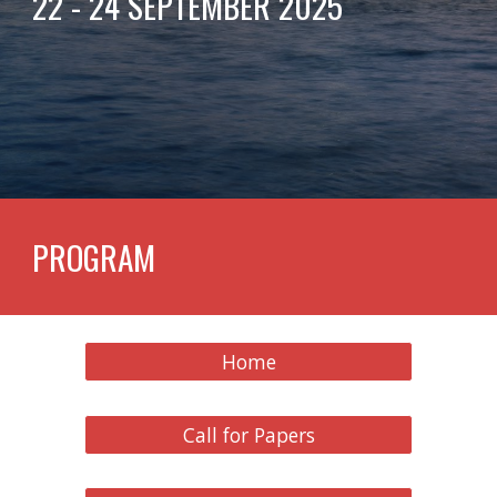
22 - 24 SEPTEMBER 2025
PROGRAM
Home
Call for Papers