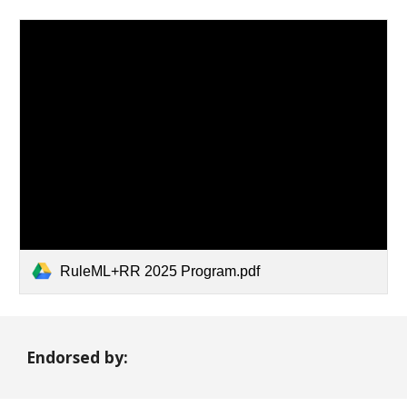
RuleML+RR 2025 Program.pdf
Endorsed by: